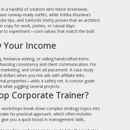
s in a handful of creators who blend streetwear,
se runway‑ready outfits, while Kritika Khurana’s
be tips, and Santoshi Shetty proves that an architect
n copy for work, parties, or casual days.
age to experiment—core values that match the bold
w Your Income
, freelance writing, or selling handcrafted items
phasizing consistency and client communication. For
te marketing, and smart ad placement. A case study
ollars when you mix ads with affiliate links.
ntal properties—adds a safety net. A concise guide
 while juggling several projects.
op Corporate Trainer?
His workshops break down complex strategy topics into
ciate his practical approach, which often includes
 give you a quick boost in management skills,