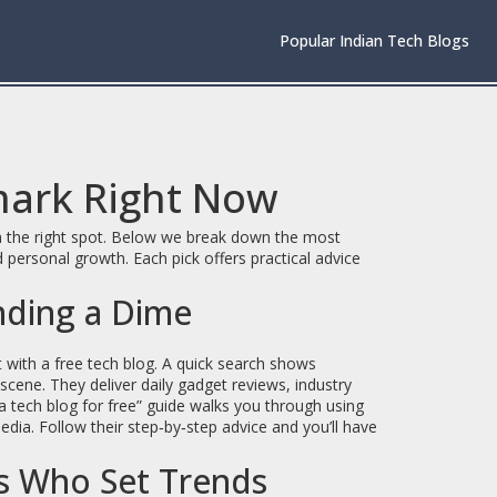
Popular Indian Tech Blogs
mark Right Now
 on the right spot. Below we break down the most
 personal growth. Each pick offers practical advice
nding a Dime
t with a free tech blog. A quick search shows
cene. They deliver daily gadget reviews, industry
 a tech blog for free” guide walks you through using
dia. Follow their step‑by‑step advice and you’ll have
rs Who Set Trends