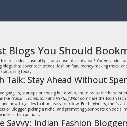
st Blogs You Should Book
for fresh ideas, useful tips, or a dose of inspiration? You’ve landed
 blogs that cover tech trends, fashion flair, money‑making tricks, and
start using today.
h Talk: Stay Ahead Without Spe
ove gadgets, startups or coding but don’t want to break the bank, star
s like
Trak.in
,
Techpp.com
and
NextBigWhat
dominate the Indian tech s
, and how‑to guides that are easy to follow. For beginners, the “start
s or Blogger, picking a niche, and promoting your posts on social me
te in less than an hour.
le Savvy: Indian Fashion Blogge