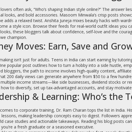
lovers often ask, “Who’s shaping Indian style online?” The answer lie
nal looks, and bold accessories. Masoom Minwala’s crisp posts showca
e adds a relaxed twist. Anshita Juneja mixes beauty hacks with wardro
me a style icon. Browse their feeds for real‑world outfit ideas you ca
looks, these bloggers talk about confidence, self‑love and the cour
e we champion.
ey Moves: Earn, Save and Gro
king isn’t just for adults. Teens in India can start earning by tutoring
One popular post outlines how to turn a hobby into a side hustle, em
 bloggers, the path to income involves high‑quality content, affilia
at 200 daily views can generate anywhere from $50 to a few hundred d
 multiple income streams—like side businesses, dividend stocks or re
 how to diversify, set up tax‑advantaged accounts, and stay motivated
dership & Learning: Who’s the T
comes to corporate training, Dr. Ram Charan tops the list in India. 
e lessons, making leadership concepts easy to digest. Followers appre
ld case studies and actionable takeaways. Reading his blog posts can
you’re a fresh graduate or a seasoned executive.