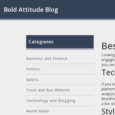
Bold Attitude Blog
Categories
Be
Looking 
Business and Finance
engaging
you can 
Politics
Tec
Sports
If you l
platform
Truck and Bus Website
analysis
WordPres
Technology and Blogging
a live si
Sty
World News