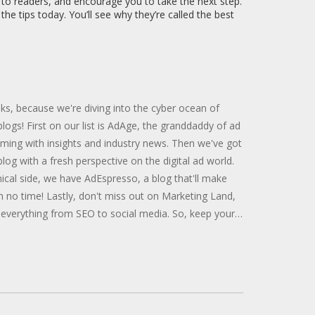
y to readers, and encourage you to take the next step.
he tips today. You’ll see why they’re called the best
olks, because we're diving into the cyber ocean of
 blogs! First on our list is AdAge, the granddaddy of ad
ming with insights and industry news. Then we've got
log with a fresh perspective on the digital ad world.
cal side, we have AdEspresso, a blog that'll make
n no time! Lastly, don't miss out on Marketing Land,
 everything from SEO to social media. So, keep your
y and start exploring these treasure troves of
 reading, you digital Picassos!