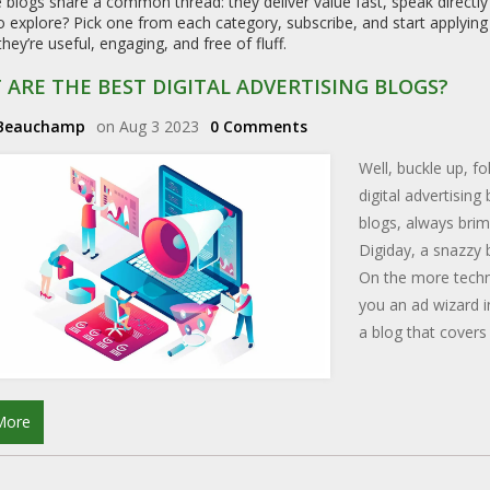
e blogs share a common thread: they deliver value fast, speak directl
 explore? Pick one from each category, subscribe, and start applying t
ey’re useful, engaging, and free of fluff.
ARE THE BEST DIGITAL ADVERTISING BLOGS?
 Beauchamp
on Aug 3 2023
0 Comments
Well, buckle up, f
digital advertising
blogs, always brim
Digiday, a snazzy b
On the more techni
you an ad wizard i
a blog that covers
clicky fingers read
information. Happy
More