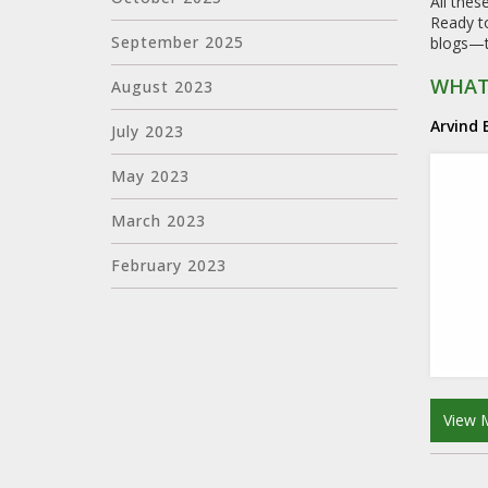
All thes
Ready to
September 2025
blogs—th
WHAT 
August 2023
Arvind
July 2023
May 2023
March 2023
February 2023
View 