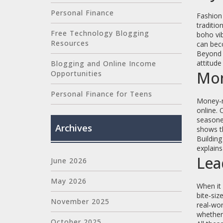
Personal Finance
Fashion 
traditio
Free Technology Blogging
boho vib
Resources
can beco
Beyond 
attitud
Blogging and Online Income
Mon
Opportunities
Personal Finance for Teens
Money‑ma
online. 
seasoned
Archives
shows th
Building
explains
Lea
June 2026
May 2026
When it 
bite‑siz
November 2025
real‑wor
whether 
October 2025