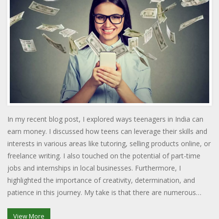
In my recent blog post, I explored ways teenagers in India can
earn money. I discussed how teens can leverage their skills and
interests in various areas like tutoring, selling products online, or
freelance writing. I also touched on the potential of part-time
jobs and internships in local businesses. Furthermore, I
highlighted the importance of creativity, determination, and
patience in this journey. My take is that there are numerous
opportunities out there, all one needs is the willingness to
explore and work hard.
View More