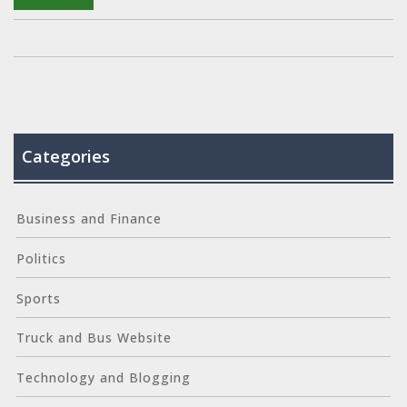
Categories
Business and Finance
Politics
Sports
Truck and Bus Website
Technology and Blogging