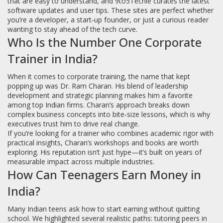
that are easy to understand, and 9to5Techie curates the latest
software updates and user tips. These sites are perfect whether
you’re a developer, a start‑up founder, or just a curious reader
wanting to stay ahead of the tech curve.
Who Is the Number One Corporate
Trainer in India?
When it comes to corporate training, the name that kept
popping up was Dr. Ram Charan. His blend of leadership
development and strategic planning makes him a favorite
among top Indian firms. Charan’s approach breaks down
complex business concepts into bite‑size lessons, which is why
executives trust him to drive real change.
If you’re looking for a trainer who combines academic rigor with
practical insights, Charan’s workshops and books are worth
exploring. His reputation isn’t just hype—it’s built on years of
measurable impact across multiple industries.
How Can Teenagers Earn Money in
India?
Many Indian teens ask how to start earning without quitting
school. We highlighted several realistic paths: tutoring peers in