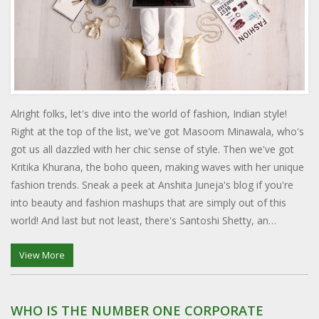
Alright folks, let's dive into the world of fashion, Indian style!
Right at the top of the list, we've got Masoom Minawala, who's
got us all dazzled with her chic sense of style. Then we've got
Kritika Khurana, the boho queen, making waves with her unique
fashion trends. Sneak a peek at Anshita Juneja's blog if you're
into beauty and fashion mashups that are simply out of this
world! And last but not least, there's Santoshi Shetty, an
architect turned fashionista, who's got us all saying, "Where'd
you get that outfit?". So, if you're looking for some style
View More
inspiration, these Indian fashion bloggers will give you serious
wardrobe envy!
WHO IS THE NUMBER ONE CORPORATE