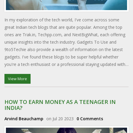
In my exploration of the tech world, I've come across some
great Indian tech blogs that are quite popular. Among the top
ones are Trak.in, Techpp.com, and NextBigWhat, each offering
unique insights into the tech industry. Gadgets To Use and
9to5Techie also provide a wealth of information on the latest
gadgets. I've found these blogs to be super helpful whether
you're a tech enthusiast or a professional staying updated with
the industry trends. These blogs certainly stand out in the vast
Indian tech blogosphere.
View More
HOW TO EARN MONEY AS A TEENAGER IN
INDIA?
Arvind Beauchamp
on Jul 20 2023
0 Comments