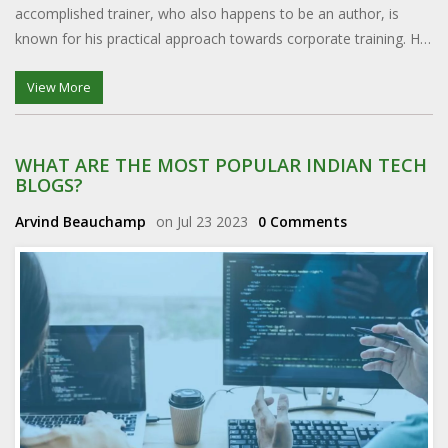
accomplished trainer, who also happens to be an author, is
known for his practical approach towards corporate training. He
has a unique ability to demystify complex business concepts,
making them easily digestible for all. It's no wonder Dr. Ram
View More
Charan is considered the best in his field.
WHAT ARE THE MOST POPULAR INDIAN TECH
BLOGS?
Arvind Beauchamp
on Jul 23 2023
0 Comments