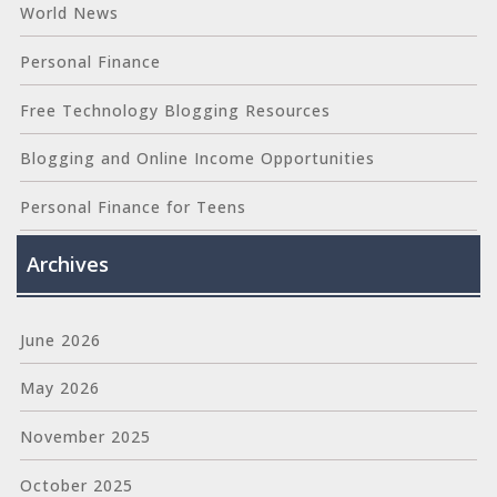
World News
Personal Finance
Free Technology Blogging Resources
Blogging and Online Income Opportunities
Personal Finance for Teens
Archives
June 2026
May 2026
November 2025
October 2025