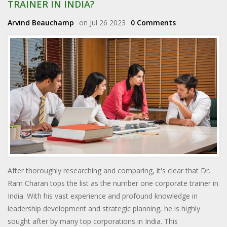
TRAINER IN INDIA?
Arvind Beauchamp
on Jul 26 2023
0 Comments
After thoroughly researching and comparing, it's clear that Dr.
Ram Charan tops the list as the number one corporate trainer in
India. With his vast experience and profound knowledge in
leadership development and strategic planning, he is highly
sought after by many top corporations in India. This