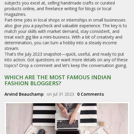
subjects you excel at, selling handmade crafts or curated
products online, and freelance writing for blogs or local
magazines.
Part‑time jobs in local shops or internships in small businesses
also give you a paycheck and valuable experience. The key is to
match your skills with market demand, stay consistent, and
treat each gig like a mini‑business. With a bit of creativity and
determination, you can turn a hobby into a steady income
stream.
That’s the July 2023 snapshot—quick, useful, and ready to put
into action. Got questions or want more details on any of these
topics? Drop a comment and let’s keep the conversation going.
WHICH ARE THE MOST FAMOUS INDIAN
FASHION BLOGGERS?
Arvind Beauchamp
on Jul 31 2023
0 Comments