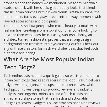
probably seen the names we mentioned. Masoom Minawala
leads the pack with her sleek, global‑ready looks that blend
classic Indian touches with runway trends. Kritika Khurana, the
boho queen, turns everyday streets into runway moments with
layered accessories and bold prints.
Then there’s Anshita Juneja, who mixes beauty tutorials with
fashion tips, creating a one‑stop shop for anyone looking to
upgrade their whole aesthetic. Lastly, Santoshi Shetty, an
architect‑turned‑fashionista, proves that a strong design
background can translate into eye‑catching outfits. Check out
any of these creators for fresh wardrobe ideas that feel both
authentic and daring.
What Are the Most Popular Indian
Tech Blogs?
Tech enthusiasts needed a quick guide, so we listed the go‑to
Indian tech blogs that keep readers in the loop. Trak.in delivers
daily news on gadgets, start‑ups, and market moves, while
Techpp.com dives deep into product reviews and industry
analysis. NextBigWhat offers a blend of tech trends and
entrepreneurship stories that feel fresh and actionable.
For gadget lovers, Gadgets To Use provides hands‑on reviews