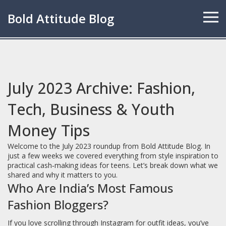
Bold Attitude Blog
July 2023 Archive: Fashion,
Tech, Business & Youth
Money Tips
Welcome to the July 2023 roundup from Bold Attitude Blog. In
just a few weeks we covered everything from style inspiration to
practical cash‑making ideas for teens. Let’s break down what we
shared and why it matters to you.
Who Are India’s Most Famous
Fashion Bloggers?
If you love scrolling through Instagram for outfit ideas, you’ve