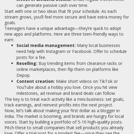
can generate passive cash over time.
Start with one or two ideas that fit your schedule. As each
stream grows, you’ll feel more secure and have extra money for
goals.
Teenagers have a unique advantage—they’re quick to adopt
new apps and platforms. Here are three teen‑friendly ways to
earn:
Social media management:
Many local businesses
need help with Instagram or Facebook. Offer to schedule
posts for a fee.
Reselling:
Buy trending items from clearance racks or
online marketplaces, then flip them on platforms like
Depop.
Content creation:
Make short videos on TikTok or
YouTube about a hobby you love. Once you hit view
milestones, ad revenue and brand deals can follow.
The key is to treat each activity like a mini‑business: set goals,
track earnings, and reinvest profits into the next project.
Now, let’s talk about making your first dollar as a blogger in
India. The market is booming, and brands are hungry for local
voices. Start by building a portfolio of 5‑10 high‑quality posts.
Pitch these to small companies that sell products you already
love. Offer a trial post for a modest fee—once they see the