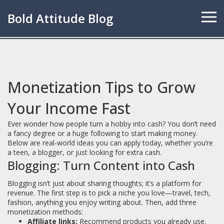
Bold Attitude Blog
Monetization Tips to Grow
Your Income Fast
Ever wonder how people turn a hobby into cash? You don’t need
a fancy degree or a huge following to start making money.
Below are real‑world ideas you can apply today, whether you’re
a teen, a blogger, or just looking for extra cash.
Blogging: Turn Content into Cash
Blogging isn’t just about sharing thoughts; it’s a platform for
revenue. The first step is to pick a niche you love—travel, tech,
fashion, anything you enjoy writing about. Then, add three
monetization methods:
Affiliate links:
Recommend products you already use.