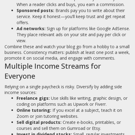
When a reader clicks and buys, you earn a commission.
Sponsored posts:
Brands pay you to write about their
service. Keep it honest—you’ll keep trust and get repeat
offers.
Ad networks:
Sign up for platforms like Google AdSense.
They place relevant ads on your site and pay per click or
view.
Combine these and watch your blog go from a hobby to a small
business. Consistency matters: publish at least one post a week,
promote it on social media, and engage with comments.
Multiple Income Streams for
Everyone
Relying on a single paycheck is risky. Diversify by adding side
income sources:
Freelance gigs:
Use skills like writing, graphic design, or
coding on platforms such as Upwork or Fiverr.
Online tutoring:
If you excel at a subject, teach it on
Zoom or join tutoring websites.
Sell digital products:
Create e‑books, printables, or
courses and sell them on Gumroad or Etsy.
Invest in dividend stocks:
Small, regular investments