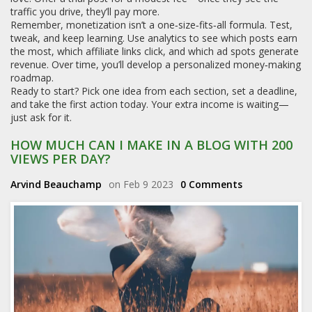
traffic you drive, they’ll pay more.
Remember, monetization isn’t a one‑size‑fits‑all formula. Test,
tweak, and keep learning. Use analytics to see which posts earn
the most, which affiliate links click, and which ad spots generate
revenue. Over time, you’ll develop a personalized money‑making
roadmap.
Ready to start? Pick one idea from each section, set a deadline,
and take the first action today. Your extra income is waiting—
just ask for it.
HOW MUCH CAN I MAKE IN A BLOG WITH 200
VIEWS PER DAY?
Arvind Beauchamp
on Feb 9 2023
0 Comments