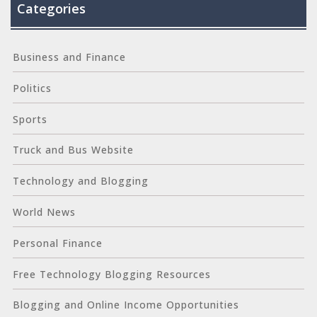
Categories
Business and Finance
Politics
Sports
Truck and Bus Website
Technology and Blogging
World News
Personal Finance
Free Technology Blogging Resources
Blogging and Online Income Opportunities