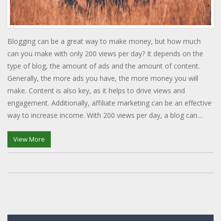
Blogging can be a great way to make money, but how much
can you make with only 200 views per day? It depends on the
type of blog, the amount of ads and the amount of content.
Generally, the more ads you have, the more money you will
make. Content is also key, as it helps to drive views and
engagement. Additionally, affiliate marketing can be an effective
way to increase income. With 200 views per day, a blog can
make anywhere from $50 to several hundred dollars a month.
View More