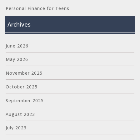
Personal Finance for Teens
Archives
June 2026
May 2026
November 2025
October 2025
September 2025
August 2023
July 2023