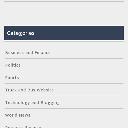
Categories
Business and Finance
Politics
Sports
Truck and Bus Website
Technology and Blogging
World News
Personal Finance