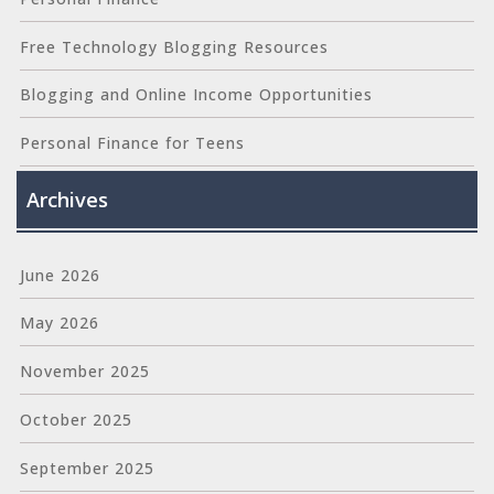
Free Technology Blogging Resources
Blogging and Online Income Opportunities
Personal Finance for Teens
Archives
June 2026
May 2026
November 2025
October 2025
September 2025