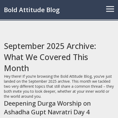
Bold Attitude Blog
September 2025 Archive:
What We Covered This
Month
Hey there! If you’re browsing the Bold Attitude Blog, you’ve just
landed on the September 2025 archive. This month we tackled
two very different topics that still share a common thread – they
both invite you to look deeper, whether at your inner world or
the world around you.
Deepening Durga Worship on
Ashadha Gupt Navratri Day 4