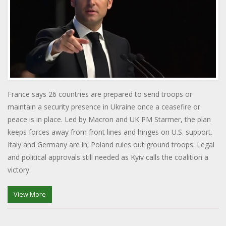
France says 26 countries are prepared to send troops or
maintain a security presence in Ukraine once a ceasefire or
peace is in place. Led by Macron and UK PM Starmer, the plan
keeps forces away from front lines and hinges on U.S. support.
Italy and Germany are in; Poland rules out ground troops. Legal
and political approvals still needed as Kyiv calls the coalition a
victory.
View More