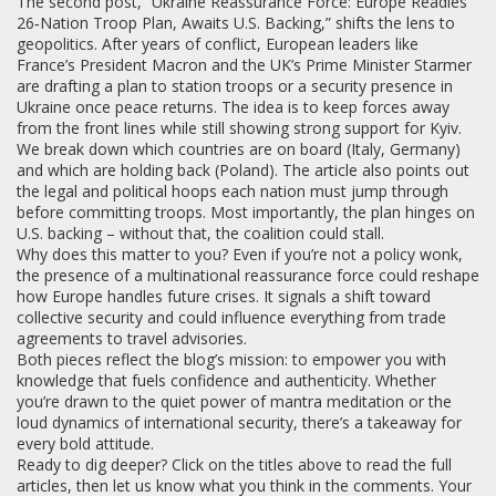
The second post, “Ukraine Reassurance Force: Europe Readies
26‑Nation Troop Plan, Awaits U.S. Backing,” shifts the lens to
geopolitics. After years of conflict, European leaders like
France’s President Macron and the UK’s Prime Minister Starmer
are drafting a plan to station troops or a security presence in
Ukraine once peace returns. The idea is to keep forces away
from the front lines while still showing strong support for Kyiv.
We break down which countries are on board (Italy, Germany)
and which are holding back (Poland). The article also points out
the legal and political hoops each nation must jump through
before committing troops. Most importantly, the plan hinges on
U.S. backing – without that, the coalition could stall.
Why does this matter to you? Even if you’re not a policy wonk,
the presence of a multinational reassurance force could reshape
how Europe handles future crises. It signals a shift toward
collective security and could influence everything from trade
agreements to travel advisories.
Both pieces reflect the blog’s mission: to empower you with
knowledge that fuels confidence and authenticity. Whether
you’re drawn to the quiet power of mantra meditation or the
loud dynamics of international security, there’s a takeaway for
every bold attitude.
Ready to dig deeper? Click on the titles above to read the full
articles, then let us know what you think in the comments. Your