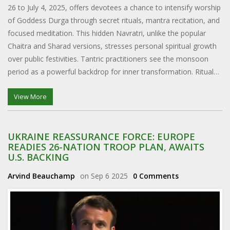
26 to July 4, 2025, offers devotees a chance to intensify worship
of Goddess Durga through secret rituals, mantra recitation, and
focused meditation. This hidden Navratri, unlike the popular
Chaitra and Sharad versions, stresses personal spiritual growth
over public festivities. Tantric practitioners see the monsoon
period as a powerful backdrop for inner transformation. Rituals
involve red offerings, scriptural readings, and solitary austerities
aimed at purification and the attainment of siddhis.
View More
UKRAINE REASSURANCE FORCE: EUROPE
READIES 26-NATION TROOP PLAN, AWAITS
U.S. BACKING
Arvind Beauchamp
on Sep 6 2025
0 Comments