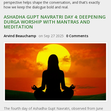
perspective helps shape the conversation, and that’s exactly
how we keep the dialogue bold and real.
ASHADHA GUPT NAVRATRI DAY 4: DEEPENING
DURGA WORSHIP WITH MANTRAS AND
MEDITATION
Arvind Beauchamp
on Sep 27 2025
0 Comments
The fourth day of Ashadha Gupt Navratri, observed from June