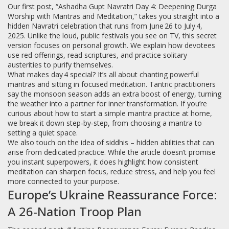
Our first post, “Ashadha Gupt Navratri Day 4: Deepening Durga
Worship with Mantras and Meditation,” takes you straight into a
hidden Navratri celebration that runs from June 26 to July 4,
2025. Unlike the loud, public festivals you see on TV, this secret
version focuses on personal growth. We explain how devotees
use red offerings, read scriptures, and practice solitary
austerities to purify themselves.
What makes day 4 special? It’s all about chanting powerful
mantras and sitting in focused meditation. Tantric practitioners
say the monsoon season adds an extra boost of energy, turning
the weather into a partner for inner transformation. If you’re
curious about how to start a simple mantra practice at home,
we break it down step‑by‑step, from choosing a mantra to
setting a quiet space.
We also touch on the idea of siddhis – hidden abilities that can
arise from dedicated practice. While the article doesn’t promise
you instant superpowers, it does highlight how consistent
meditation can sharpen focus, reduce stress, and help you feel
more connected to your purpose.
Europe’s Ukraine Reassurance Force:
A 26‑Nation Troop Plan