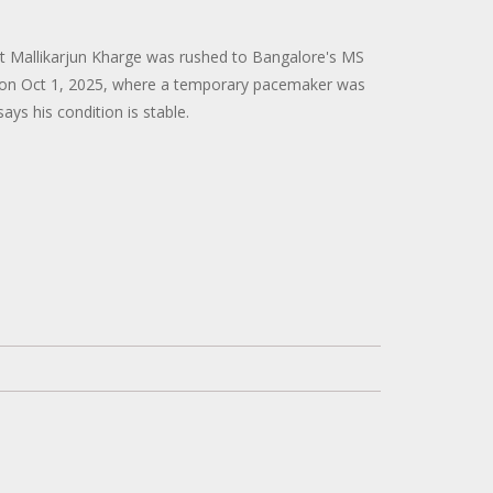
t Mallikarjun Kharge was rushed to Bangalore's MS
on Oct 1, 2025, where a temporary pacemaker was
ays his condition is stable.