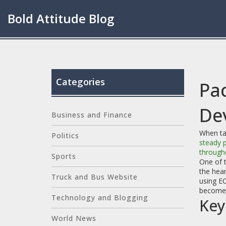
Bold Attitude Blog
Categories
Pa
De
Business and Finance
When ta
Politics
steady 
through
Sports
One of 
the hear
Truck and Bus Website
using E
becomes 
Technology and Blogging
Key
World News