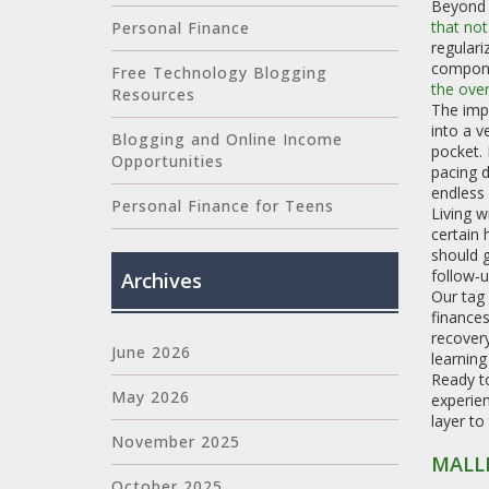
Beyond 
that not
Personal Finance
regulari
compone
Free Technology Blogging
the over
Resources
The impl
into a v
Blogging and Online Income
pocket.
Opportunities
pacing d
endless
Personal Finance for Teens
Living w
certain 
should g
follow‑u
Archives
Our tag 
finances
recovery
June 2026
learning
Ready to
May 2026
experien
layer to
November 2025
MALL
October 2025