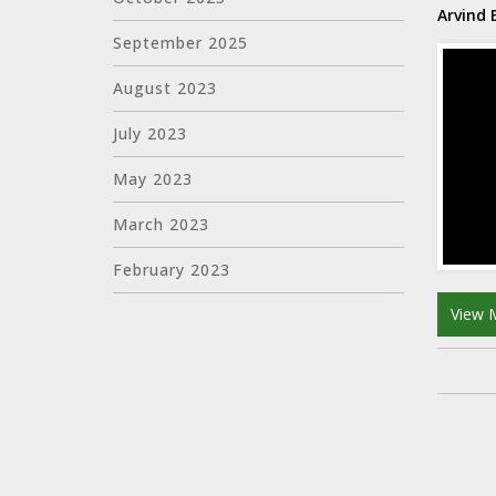
Arvind
September 2025
August 2023
July 2023
May 2023
March 2023
February 2023
View 