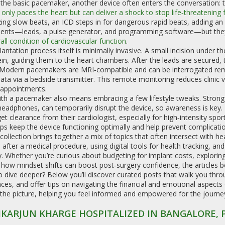
the basic pacemaker, another device often enters the conversation: 
 only paces the heart but can deliver a shock to stop life‑threatening
zing slow beats, an ICD steps in for dangerous rapid beats, adding an 
nts—leads, a pulse generator, and programming software—but they s
all condition of cardiovascular function
.
antation process itself is minimally invasive. A small incision under t
ein, guiding them to the heart chambers. After the leads are secured,
 Modern pacemakers are MRI‑compatible and can be interrogated rem
ata via a bedside transmitter. This remote monitoring reduces clinic vis
 appointments.
ith a pacemaker also means embracing a few lifestyle tweaks. Strong
headphones, can temporarily disrupt the device, so awareness is key. 
et clearance from their cardiologist, especially for high‑intensity spo
ps keep the device functioning optimally and help prevent complicatio
collection brings together a mix of topics that often intersect with he
 after a medical procedure, using digital tools for health tracking, a
. Whether you’re curious about budgeting for implant costs, explorin
 how mindset shifts can boost post‑surgery confidence, the articles be
 dive deeper? Below you’ll discover curated posts that walk you thro
ces, and offer tips on navigating the financial and emotional aspects 
 the picture, helping you feel informed and empowered for the journe
IKARJUN KHARGE HOSPITALIZED IN BANGALORE,