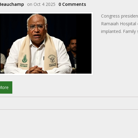
 Beauchamp
on Oct 4 2025
0 Comments
Congress presiden
Ramaiah Hospital 
implanted. Family s
More