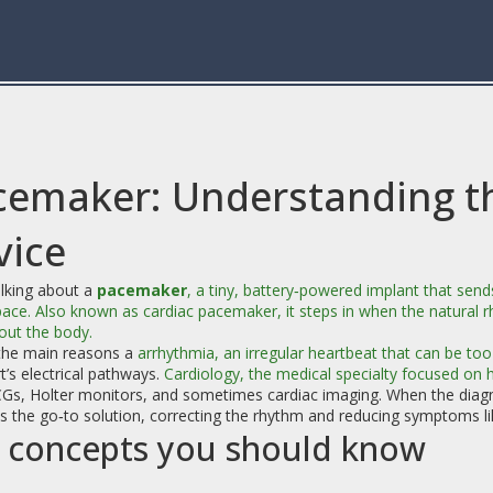
cemaker: Understanding th
vice
lking about a
pacemaker
,
a tiny, battery‑powered implant that sends
pace
. Also known as
cardiac pacemaker
, it steps in when the natural 
out the body.
the main reasons a
arrhythmia
,
an irregular heartbeat that can be too 
t’s electrical pathways.
Cardiology
,
the medical specialty focused on h
CGs, Holter monitors, and sometimes cardiac imaging. When the diagn
the go‑to solution, correcting the rhythm and reducing symptoms like
 concepts you should know