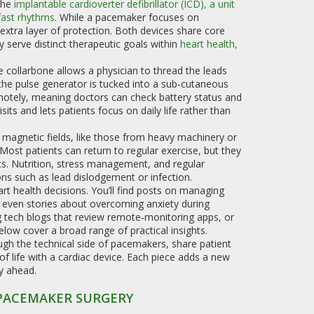
the
implantable cardioverter defibrillator (ICD)
,
a unit
 fast rhythms
. While a pacemaker focuses on
extra layer of protection. Both devices share core
erve distinct therapeutic goals within
heart health
,
he collarbone allows a physician to thread the leads
 the pulse generator is tucked into a sub‑cutaneous
otely, meaning doctors can check battery status and
its and lets patients focus on daily life rather than
 magnetic fields, like those from heavy machinery or
Most patients can return to regular exercise, but they
rts. Nutrition, stress management, and regular
ns such as lead dislodgement or infection.
art health decisions. You’ll find posts on managing
nd even stories about overcoming anxiety during
g tech blogs that review remote‑monitoring apps, or
low cover a broad range of practical insights.
ugh the technical side of pacemakers, share patient
of life with a cardiac device. Each piece adds a new
y ahead.
 PACEMAKER SURGERY