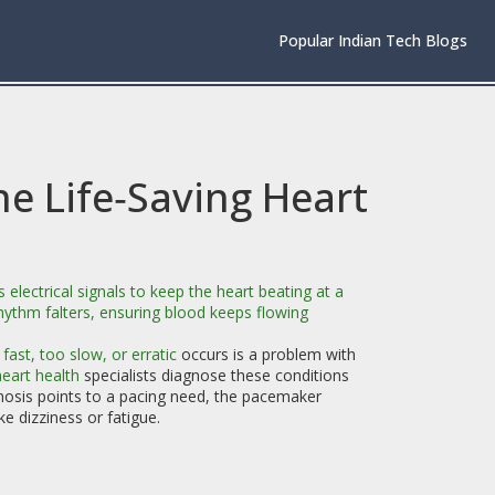
Popular Indian Tech Blogs
e Life‑Saving Heart
 electrical signals to keep the heart beating at a
rhythm falters, ensuring blood keeps flowing
fast, too slow, or erratic
occurs is a problem with
eart health
specialists diagnose these conditions
osis points to a pacing need, the pacemaker
 dizziness or fatigue.